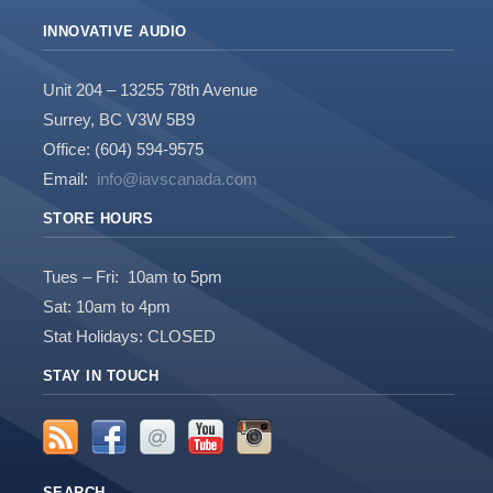
INNOVATIVE AUDIO
Unit 204 – 13255 78th Avenue
Surrey, BC V3W 5B9
Office: (604) 594-9575
Email:
info@iavscanada.com
STORE HOURS
Tues – Fri: 10am to 5pm
Sat: 10am to 4pm
Stat Holidays: CLOSED
STAY IN TOUCH
SEARCH