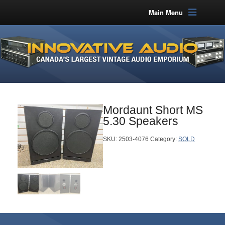
Main Menu
Mordaunt Short MS
5.30 Speakers
SKU:
2503-4076
Category:
SOLD