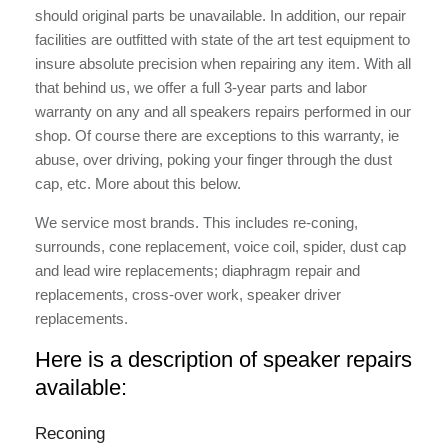
should original parts be unavailable. In addition, our repair
facilities are outfitted with state of the art test equipment to
insure absolute precision when repairing any item. With all
that behind us, we offer a full 3-year parts and labor
warranty on any and all speakers repairs performed in our
shop. Of course there are exceptions to this warranty, ie
abuse, over driving, poking your finger through the dust
cap, etc. More about this below.
We service most brands. This includes re-coning,
surrounds, cone replacement, voice coil, spider, dust cap
and lead wire replacements; diaphragm repair and
replacements, cross-over work, speaker driver
replacements.
Here is a description of speaker repairs
available:
Reconing