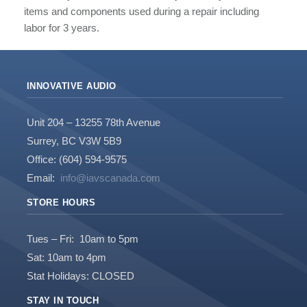
items and components used during a repair including
labor for 3 years.
INNOVATIVE AUDIO
Unit 204 – 13255 78th Avenue
Surrey, BC V3W 5B9
Office: (604) 594-9575
Email:
info@iavscanada.com
STORE HOURS
Tues – Fri: 10am to 5pm
Sat: 10am to 4pm
Stat Holidays: CLOSED
STAY IN TOUCH