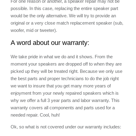
For one reason or another, a speaker repair may not be
possible. In this case, replacing the entire speaker part
would be the only alternative. We will try to provide an
original or a very close match replacement speaker (sub,
woofer, mid or tweeter).
A word about our warranty:
We take pride in what we do and it shows. From the
moment your speakers are dropped off to when they are
picked up they will be treated right. Because we only use
the best parts and proper technicians to do the job right
we want to insure that you get many more years of
enjoyment from your newly repaired speakers which is
why we offer a full 3 year parts and labor warranty. This
warranty covers all components and parts used for a
needed repair. Cool, huh!
Ok, so what is not covered under our warranty includes: