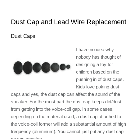
Dust Cap and Lead Wire Replacement
Dust Caps
I have no idea why
nobody has thought of
designing a toy for
children based on the
pushing in of dust caps.
Kids love poking dust
caps and yes, the dust cap can affect the sound of the
speaker. For the most part the dust cap keeps dirt/dust
from getting into the voice-coil gap. In some cases,
depending on the material used, a dust cap attached to
the voice-coil former will add a substantial amount of high
frequency (aluminum). You cannot just put any dust cap
on any speaker.