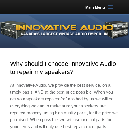
Main Menu
Why should I choose Innovative Audio
to repair my speakers?
At Innovative Audio, we provide the best service, on a
timely basis, AND at the best price possible. When you
get your speakers repaired/refurbished by us we will do
everything we can to make sure your speakers are
repaired properly, using high quality parts, for the price we
promised. When possible, we will use original parts for
your items and will only use best replacement parts