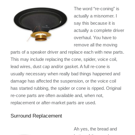
The word “re-coning” is
actually a misnomer. I
say this because it is
actually a complete driver
overhaul. You have to
remove all the moving
parts of a speaker driver and replace each with new parts.
This may include replacing the cone, spider, voice coil,
lead wires, dust cap and/or gasket. A full re-cone is
usually necessary when really bad things happened and
damage has affected the suspension, or the voice coil
has started rubbing, the spider or cone is ripped. Original
re-cone parts are often available and, when not,
replacement or after-market parts are used.
Surround Replacement
Ah yes, the bread and