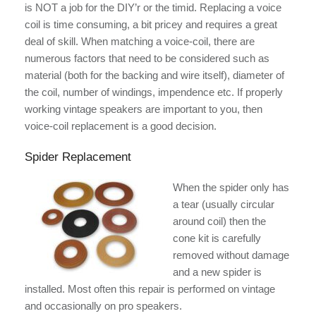
is NOT a job for the DIY’r or the timid. Replacing a voice
coil is time consuming, a bit pricey and requires a great
deal of skill. When matching a voice-coil, there are
numerous factors that need to be considered such as
material (both for the backing and wire itself), diameter of
the coil, number of windings, impendence etc. If properly
working vintage speakers are important to you, then
voice-coil replacement is a good decision.
Spider Replacement
When the spider only has
a tear (usually circular
around coil) then the
cone kit is carefully
removed without damage
and a new spider is
installed. Most often this repair is performed on vintage
and occasionally on pro speakers.