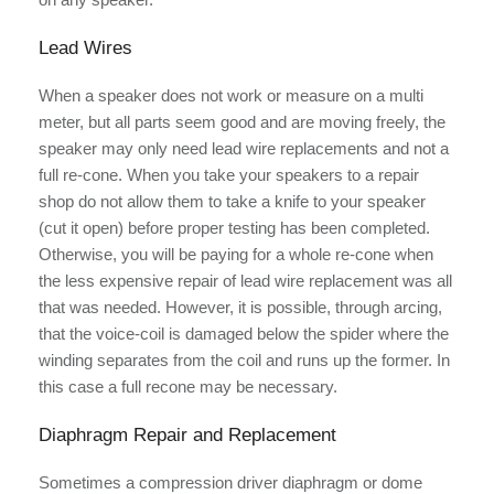
Lead Wires
When a speaker does not work or measure on a multi
meter, but all parts seem good and are moving freely, the
speaker may only need lead wire replacements and not a
full re-cone. When you take your speakers to a repair
shop do not allow them to take a knife to your speaker
(cut it open) before proper testing has been completed.
Otherwise, you will be paying for a whole re-cone when
the less expensive repair of lead wire replacement was all
that was needed. However, it is possible, through arcing,
that the voice-coil is damaged below the spider where the
winding separates from the coil and runs up the former. In
this case a full recone may be necessary.
Diaphragm Repair and Replacement
Sometimes a compression driver diaphragm or dome