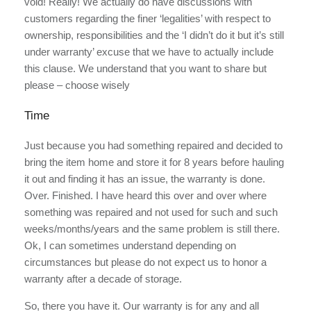
void! Really! We actually do have discussions with
customers regarding the finer ‘legalities’ with respect to
ownership, responsibilities and the ‘I didn’t do it but it’s still
under warranty’ excuse that we have to actually include
this clause. We understand that you want to share but
please – choose wisely
Time
Just because you had something repaired and decided to
bring the item home and store it for 8 years before hauling
it out and finding it has an issue, the warranty is done.
Over. Finished. I have heard this over and over where
something was repaired and not used for such and such
weeks/months/years and the same problem is still there.
Ok, I can sometimes understand depending on
circumstances but please do not expect us to honor a
warranty after a decade of storage.
So, there you have it. Our warranty is for any and all