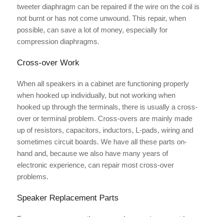
tweeter diaphragm can be repaired if the wire on the coil is
not burnt or has not come unwound. This repair, when
possible, can save a lot of money, especially for
compression diaphragms.
Cross-over Work
When all speakers in a cabinet are functioning properly
when hooked up individually, but not working when
hooked up through the terminals, there is usually a cross-
over or terminal problem. Cross-overs are mainly made
up of resistors, capacitors, inductors, L-pads, wiring and
sometimes circuit boards. We have all these parts on-
hand and, because we also have many years of
electronic experience, can repair most cross-over
problems.
Speaker Replacement Parts