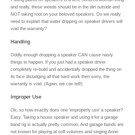
and really, these weeds should be in the dirt outside and
NOT taking root on your beloved speakers. Do we really
need to explain that water dripping on speaker drivers will
void the warranty?
Handling
Oddly enough dropping a speaker CAN cause nasty
things to happen. If you just had a speaker driver
completely re-build and accidentally dropped the thing on
its face dislodging all that hard work then sorry, the
warranty is void. (Again, we can tell!)
Improper Use
Ok, so how exactly does one ‘improperly use’ a speaker?
Easy. Taking a house speaker and using it for a garage
band rig is actually pretty common. And garage bands are
not known for playing at soft volumes and singing Anne