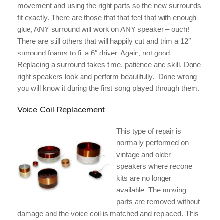
movement and using the right parts so the new surrounds
fit exactly. There are those that that feel that with enough
glue, ANY surround will work on ANY speaker – ouch!
There are still others that will happily cut and trim a 12″
surround foams to fit a 6″ driver. Again, not good.
Replacing a surround takes time, patience and skill. Done
right speakers look and perform beautifully. Done wrong
you will know it during the first song played through them.
Voice Coil Replacement
This type of repair is
normally performed on
vintage and older
speakers where recone
kits are no longer
available. The moving
parts are removed without
damage and the voice coil is matched and replaced. This