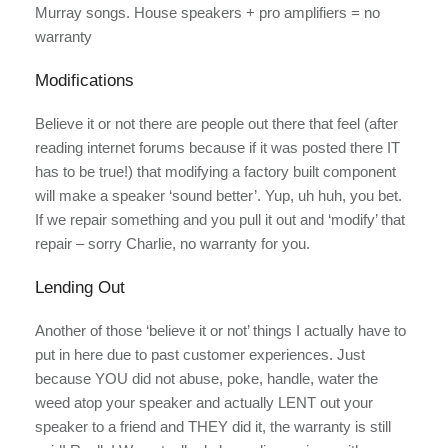
Murray songs. House speakers + pro amplifiers = no
warranty
Modifications
Believe it or not there are people out there that feel (after
reading internet forums because if it was posted there IT
has to be true!) that modifying a factory built component
will make a speaker ‘sound better’. Yup, uh huh, you bet.
If we repair something and you pull it out and ‘modify’ that
repair – sorry Charlie, no warranty for you.
Lending Out
Another of those ‘believe it or not’ things I actually have to
put in here due to past customer experiences. Just
because YOU did not abuse, poke, handle, water the
weed atop your speaker and actually LENT out your
speaker to a friend and THEY did it, the warranty is still