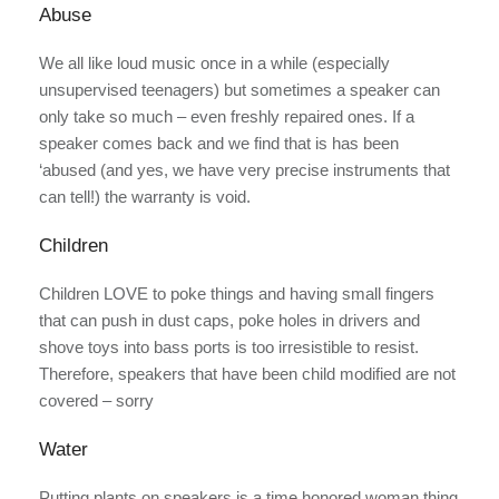
Abuse
We all like loud music once in a while (especially
unsupervised teenagers) but sometimes a speaker can
only take so much – even freshly repaired ones. If a
speaker comes back and we find that is has been
‘abused (and yes, we have very precise instruments that
can tell!) the warranty is void.
Children
Children LOVE to poke things and having small fingers
that can push in dust caps, poke holes in drivers and
shove toys into bass ports is too irresistible to resist.
Therefore, speakers that have been child modified are not
covered – sorry
Water
Putting plants on speakers is a time honored woman thing