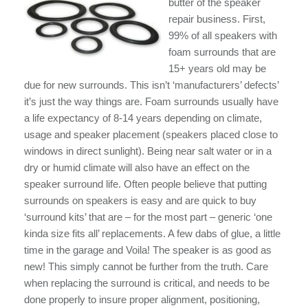
butter of the speaker
repair business. First,
99% of all speakers with
foam surrounds that are
15+ years old may be
due for new surrounds. This isn’t ‘manufacturers’ defects’
it’s just the way things are. Foam surrounds usually have
a life expectancy of 8-14 years depending on climate,
usage and speaker placement (speakers placed close to
windows in direct sunlight). Being near salt water or in a
dry or humid climate will also have an effect on the
speaker surround life. Often people believe that putting
surrounds on speakers is easy and are quick to buy
‘surround kits’ that are – for the most part – generic ‘one
kinda size fits all’ replacements. A few dabs of glue, a little
time in the garage and Voila! The speaker is as good as
new! This simply cannot be further from the truth. Care
when replacing the surround is critical, and needs to be
done properly to insure proper alignment, positioning,