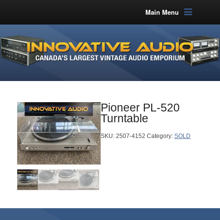
Main Menu
Pioneer PL-520
Turntable
SKU:
2507-4152
Category:
SOLD