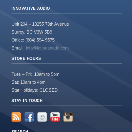
INNOVATIVE AUDIO
Unit 204 – 13255 78th Avenue
Surrey, BC V3W 5B9
Office: (604) 594-9575
Email:
info@iavscanada.com
STORE HOURS
Tues – Fri: 10am to 5pm
Sat: 10am to 4pm
Stat Holidays: CLOSED
STAY IN TOUCH
SEARCH