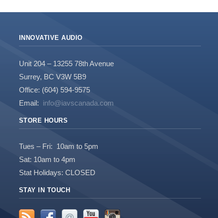
INNOVATIVE AUDIO
Unit 204 – 13255 78th Avenue
Surrey, BC V3W 5B9
Office: (604) 594-9575
Email:
info@iavscanada.com
STORE HOURS
Tues – Fri: 10am to 5pm
Sat: 10am to 4pm
Stat Holidays: CLOSED
STAY IN TOUCH