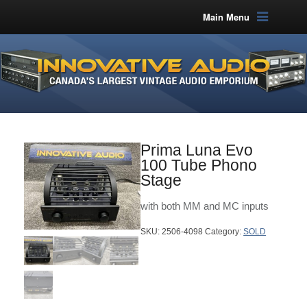
Main Menu
Prima Luna Evo
100 Tube Phono
Stage
with both MM and MC inputs
SKU:
2506-4098
Category:
SOLD