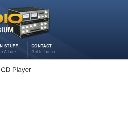
N STUFF
CONTACT
ke A Look
Get In Touch
CD Player