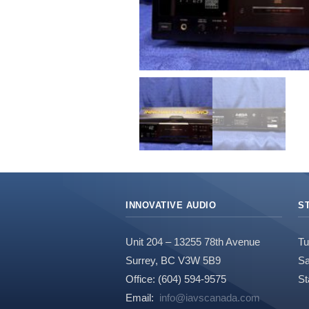
INNOVATIVE AUDIO
S
Unit 204 – 13255 78th Avenue
Tu
Surrey, BC V3W 5B9
Sa
Office: (604) 594-9575
St
Email:
info@iavscanada.com