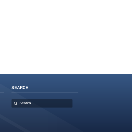
SEARCH