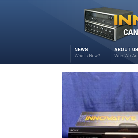
NEWS
ABOUT U
What’s New?
Who We Ar