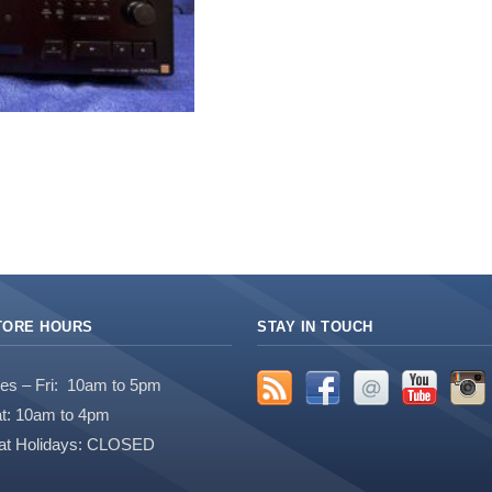
TORE HOURS
STAY IN TOUCH
es – Fri: 10am to 5pm
t: 10am to 4pm
at Holidays: CLOSED