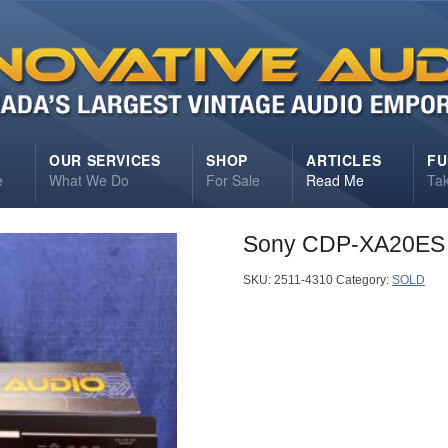
S
OUR SERVICES
SHOP
ARTICLES
FU
e
What We Do
For Sale
Read Me
Ta
Sony CDP-XA20ES 
SKU:
2511-4310
Category:
SOLD