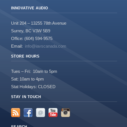
INNOVATIVE AUDIO
Unit 204 – 13255 78th Avenue
Surrey, BC V3W 5B9
Office: (604) 594-9575
Email:
info@iavscanada.com
STORE HOURS
Tues – Fri: 10am to 5pm
Sat: 10am to 4pm
Stat Holidays: CLOSED
STAY IN TOUCH
SEARCH