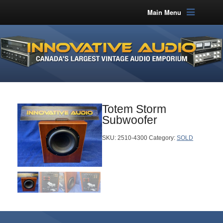
Main Menu
Totem Storm
Subwoofer
SKU:
2510-4300
Category:
SOLD