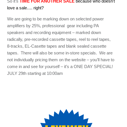
So it’s
TIME FOR ANOTHER SALE
because who doesn’t
love a sale…. right?
We are going to be marking down on selected power
amplifiers by 25%, professional gear including PA
speakers and recording equipment – marked down
radically, pre-recorded cassette tapes, reel to reel tapes,
8-tracks, EL-Casette tapes and blank sealed cassette
tapes. There will also be some in-store specials. We are
not individually pricing them on the website – you’ll have to
come in and see for yourself – it’s a ONE DAY SPECIAL!
JULY 29th starting at 10:00am