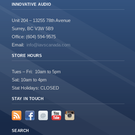
INNOVATIVE AUDIO
Unit 204 – 13255 78th Avenue
Surrey, BC V3W 5B9
Office: (604) 594-9575
Email:
info@iavscanada.com
STORE HOURS
Tues – Fri: 10am to 5pm
Sat: 10am to 4pm
Stat Holidays: CLOSED
STAY IN TOUCH
SEARCH