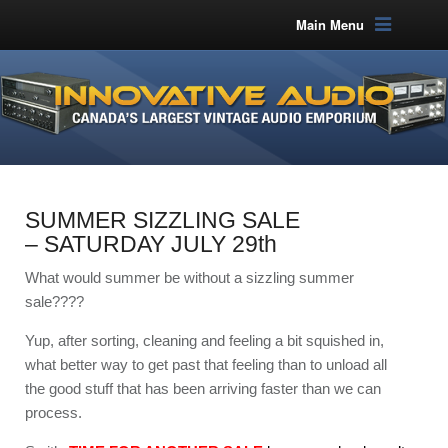
Main Menu
SUMMER SIZZLING SALE
– SATURDAY JULY 29th
What would summer be without a sizzling summer
sale????
Yup, after sorting, cleaning and feeling a bit squished in,
what better way to get past that feeling than to unload all
the good stuff that has been arriving faster than we can
process.