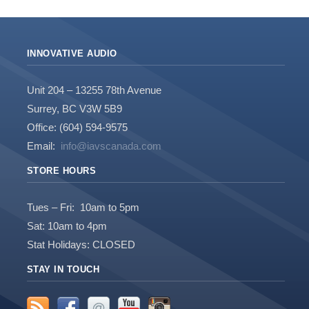
INNOVATIVE AUDIO
Unit 204 – 13255 78th Avenue
Surrey, BC V3W 5B9
Office: (604) 594-9575
Email:
info@iavscanada.com
STORE HOURS
Tues – Fri: 10am to 5pm
Sat: 10am to 4pm
Stat Holidays: CLOSED
STAY IN TOUCH