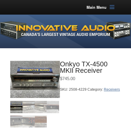
Main Menu
Onkyo TX-4500
MKII Receiver
$
745.00
SKU:
2508-4229
Category:
Receivers