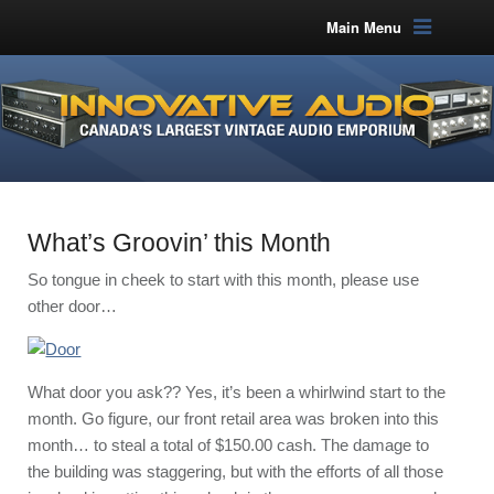
Main Menu
What’s Groovin’ this Month
So tongue in cheek to start with this month, please use
other door…
What door you ask?? Yes, it’s been a whirlwind start to the
month. Go figure, our front retail area was broken into this
month… to steal a total of $150.00 cash. The damage to
the building was staggering, but with the efforts of all those