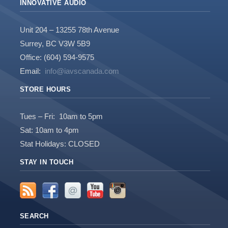
INNOVATIVE AUDIO
Unit 204 – 13255 78th Avenue
Surrey, BC V3W 5B9
Office: (604) 594-9575
Email:
info@iavscanada.com
STORE HOURS
Tues – Fri: 10am to 5pm
Sat: 10am to 4pm
Stat Holidays: CLOSED
STAY IN TOUCH
SEARCH