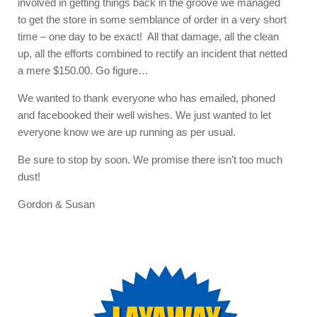
involved in getting things back in the groove we managed
to get the store in some semblance of order in a very short
time – one day to be exact! All that damage, all the clean
up, all the efforts combined to rectify an incident that netted
a mere $150.00. Go figure…
We wanted to thank everyone who has emailed, phoned
and facebooked their well wishes. We just wanted to let
everyone know we are up running as per usual.
Be sure to stop by soon. We promise there isn’t too much
dust!
Gordon & Susan