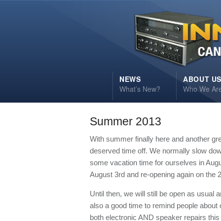
NEWS
ABOUT U
What’s New?
Who We Ar
Summer 2013
With summer finally here and another gr
deserved time off. We normally slow down 
some vacation time for ourselves in Augus
August 3rd and re-opening again on the 2
Until then, we will still be open as usual 
also a good time to remind people about
both electronic AND speaker repairs this 