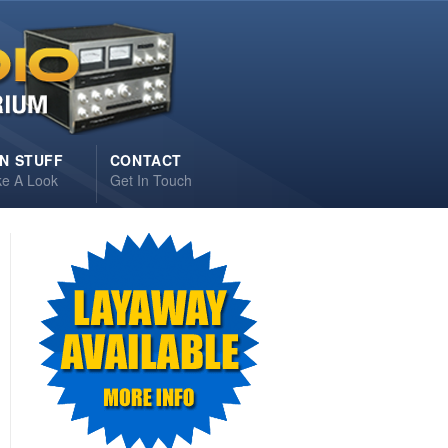
N STUFF
CONTACT
ke A Look
Get In Touch