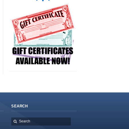
SEARCH