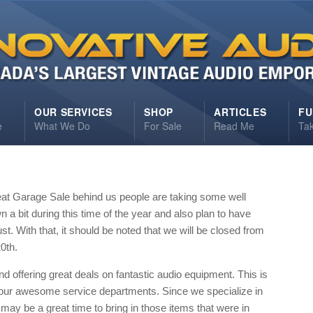
S
OUR SERVICES
SHOP
ARTICLES
FU
e
What We Do
For Sale
Read Me
Ta
eat Garage Sale behind us people are taking some well
a bit during this time of the year and also plan to have
t. With that, it should be noted that we will be closed from
0th.
and offering great deals on fantastic audio equipment. This is
 our awesome service departments. Since we specialize in
may be a great time to bring in those items that were in