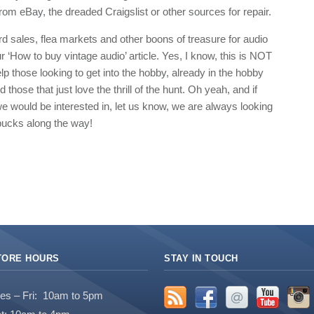
om eBay, the dreaded Craigslist or other sources for repair.
rd sales, flea markets and other boons of treasure for audio
 ‘How to buy vintage audio’ article. Yes, I know, this is NOT
help those looking to get into the hobby, already in the hobby
those that just love the thrill of the hunt. Oh yeah, and if
e would be interested in, let us know, we are always looking
bucks along the way!
TORE HOURS
STAY IN TOUCH
es – Fri: 10am to 5pm