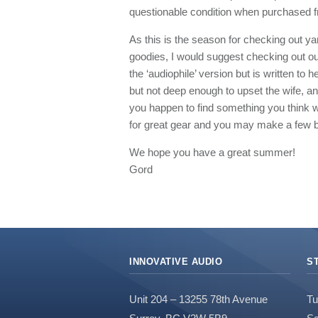
questionable condition when purchased fr
As this is the season for checking out ya
goodies, I would suggest checking out our
the ‘audiophile’ version but is written to 
but not deep enough to upset the wife, and 
you happen to find something you think w
for great gear and you may make a few 
We hope you have a great summer!
Gord
INNOVATIVE AUDIO
S
Unit 204 – 13255 78th Avenue
Tu